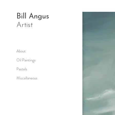
Bill Angus
Artist
About
Oil Paintings
Pastels
Miscellaneous